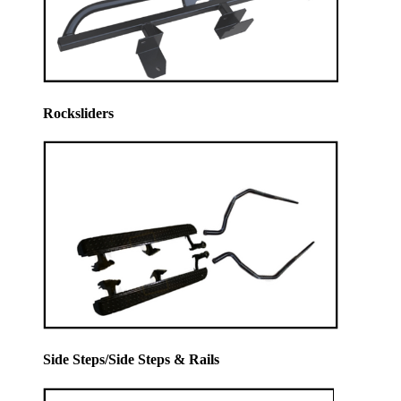
Rocksliders
Side Steps/Side Steps & Rails