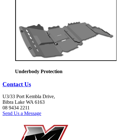
Underbody Protection
Contact Us
U3/33 Port Kembla Drive,
Bibra Lake WA 6163
08 9434 2211
Send Us a Message