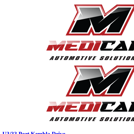
U3/33 Port Kembla Drive,