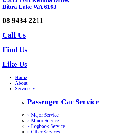
Bibra Lake WA 6163
08 9434 2211
Call Us
Find Us
Like Us
Home
About
Services »
Passenger Car Service
»
Major Service
»
Minor Service
»
Logbook Service
»
Other Services