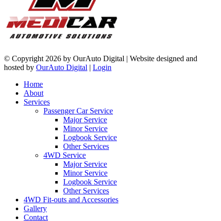
©
Copyright 2026 by OurAuto Digital
|
Website designed and
hosted by
OurAuto Digital
|
Login
Home
About
Services
Passenger Car Service
Major Service
Minor Service
Logbook Service
Other Services
4WD Service
Major Service
Minor Service
Logbook Service
Other Services
4WD Fit-outs and Accessories
Gallery
Contact