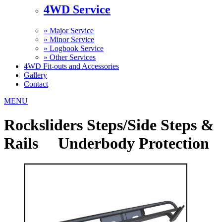
4WD Service
»
Major Service
»
Minor Service
»
Logbook Service
»
Other Services
4WD Fit-outs and Accessories
Gallery
Contact
MENU
Rocksliders Steps/Side Steps &
Rails Underbody Protection