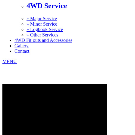
4WD Service
»
Major Service
»
Minor Service
»
Logbook Service
»
Other Services
4WD Fit-outs and Accessories
Gallery
Contact
MENU