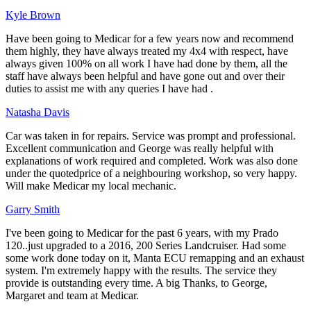
Kyle Brown
Have been going to Medicar for a few years now and recommend
them highly, they have always treated my 4x4 with respect, have
always given 100% on all work I have had done by them, all the
staff have always been helpful and have gone out and over their
duties to assist me with any queries I have had .
Natasha Davis
Car was taken in for repairs. Service was prompt and professional.
Excellent communication and George was really helpful with
explanations of work required and completed. Work was also done
under the quotedprice of a neighbouring workshop, so very happy.
Will make Medicar my local mechanic.
Garry Smith
I've been going to Medicar for the past 6 years, with my Prado
120..just upgraded to a 2016, 200 Series Landcruiser. Had some
some work done today on it, Manta ECU remapping and an exhaust
system. I'm extremely happy with the results. The service they
provide is outstanding every time. A big Thanks, to George,
Margaret and team at Medicar.