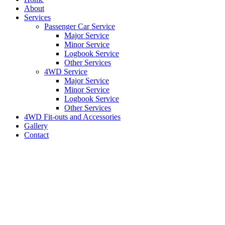
About
Services
Passenger Car Service
Major Service
Minor Service
Logbook Service
Other Services
4WD Service
Major Service
Minor Service
Logbook Service
Other Services
4WD Fit-outs and Accessories
Gallery
Contact