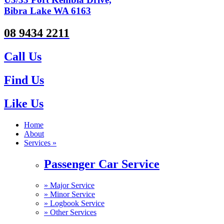
Bibra Lake WA 6163
08 9434 2211
Call Us
Find Us
Like Us
Home
About
Services »
Passenger Car Service
»
Major Service
»
Minor Service
»
Logbook Service
»
Other Services