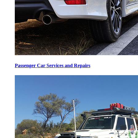
Passenger Car Services and Repairs