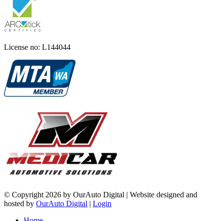
License no: L144044
©
Copyright 2026 by OurAuto Digital
|
Website designed and
hosted by
OurAuto Digital
|
Login
Home