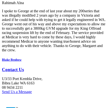
Rahimah Alna
I spoke to George at the end of last year about my 200series that
was illegally modified 2 years ago by a company in Victoria and
asked if he could help with trying to get it legally engineered in WA.
George went out of his way and above my expectations to allow me
to successfully get a 3800kg GVM upgrade for my King Offroad
racing suspension lift by the end of February. The service provided
at Medicar is very hard to come by these days, I would highly
recommend Medicar to anyone wanting true/honest advice on
anything to do with their vehicle. Thanks to George, Margaret and
the crew.
Blake Benbow
Contact Us
U3/33 Port Kembla Drive,
Bibra Lake WA 6163
08 9434 2211
Send Us a Message