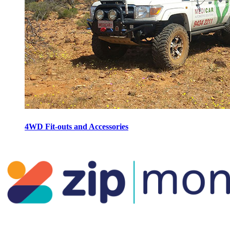
4WD Fit-outs and Accessories