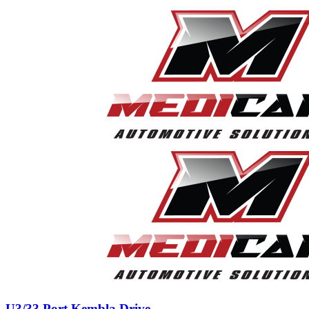
U3/33 Port Kembla Drive,