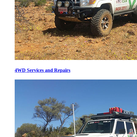
4WD Services and Repairs