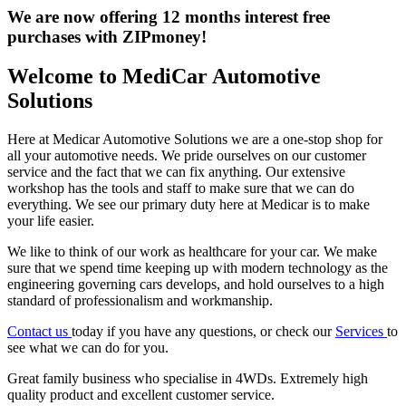
We are now offering 12 months interest free
purchases with ZIPmoney!
Welcome to MediCar Automotive
Solutions
Here at Medicar Automotive Solutions we are a one-stop shop for
all your automotive needs. We pride ourselves on our customer
service and the fact that we can fix anything. Our extensive
workshop has the tools and staff to make sure that we can do
everything. We see our primary duty here at Medicar is to make
your life easier.
We like to think of our work as healthcare for your car. We make
sure that we spend time keeping up with modern technology as the
engineering governing cars develops, and hold ourselves to a high
standard of professionalism and workmanship.
Contact us
today if you have any questions, or check our
Services
to
see what we can do for you.
Great family business who specialise in 4WDs. Extremely high
quality product and excellent customer service.