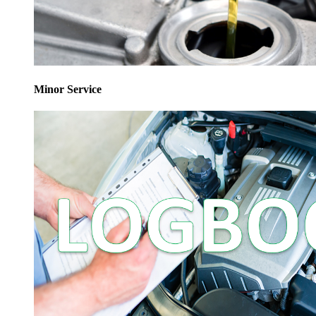
Minor Service