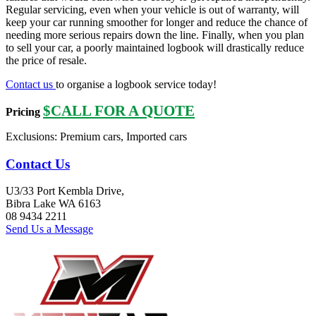
Regular servicing, even when your vehicle is out of warranty, will
keep your car running smoother for longer and reduce the chance of
needing more serious repairs down the line. Finally, when you plan
to sell your car, a poorly maintained logbook will drastically reduce
the price of resale.
Contact us
to organise a logbook service today!
$CALL FOR A QUOTE
Pricing
Exclusions: Premium cars, Imported cars
Contact Us
U3/33 Port Kembla Drive,
Bibra Lake WA 6163
08 9434 2211
Send Us a Message