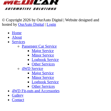
©
Copyright 2026 by OurAuto Digital
|
Website designed and
hosted by
OurAuto Digital
|
Login
Home
About
Services
Passenger Car Service
Major Service
Minor Service
Logbook Service
Other Services
4WD Service
Major Service
Minor Service
Logbook Service
Other Services
4WD Fit-outs and Accessories
Gallery
Contact