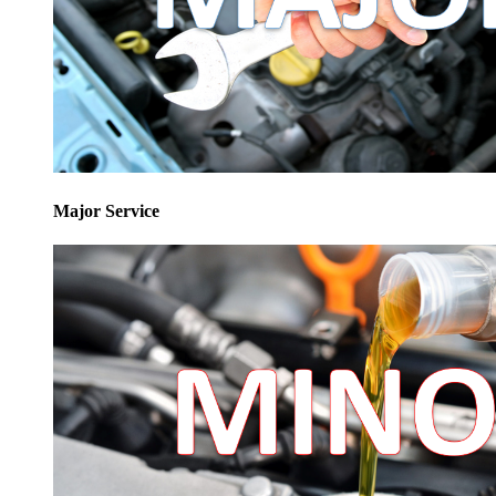
Major Service