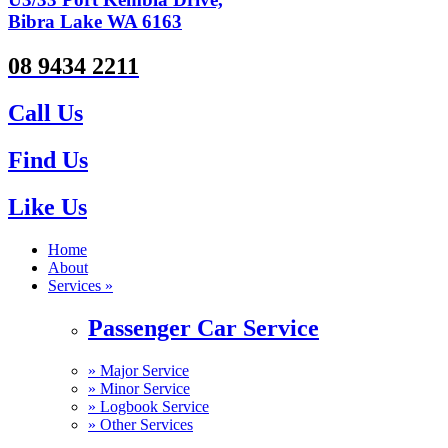
Bibra Lake WA 6163
08 9434 2211
Call Us
Find Us
Like Us
Home
About
Services »
Passenger Car Service
»
Major Service
»
Minor Service
»
Logbook Service
»
Other Services