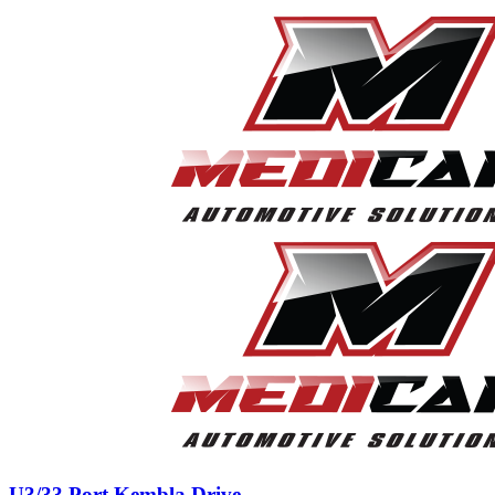
U3/33 Port Kembla Drive,