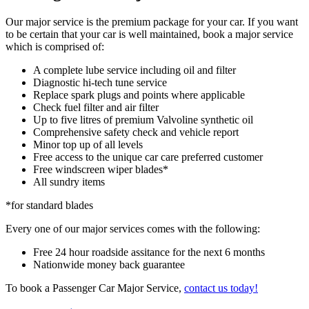
Our major service is the premium package for your car. If you want
to be certain that your car is well maintained, book a major service
which is comprised of:
A complete lube service including oil and filter
Diagnostic hi-tech tune service
Replace spark plugs and points where applicable
Check fuel filter and air filter
Up to five litres of premium Valvoline synthetic oil
Comprehensive safety check and vehicle report
Minor top up of all levels
Free access to the unique car care preferred customer
Free windscreen wiper blades*
All sundry items
*for standard blades
Every one of our major services comes with the following:
Free 24 hour roadside assitance for the next 6 months
Nationwide money back guarantee
To book a Passenger Car Major Service,
contact us today!