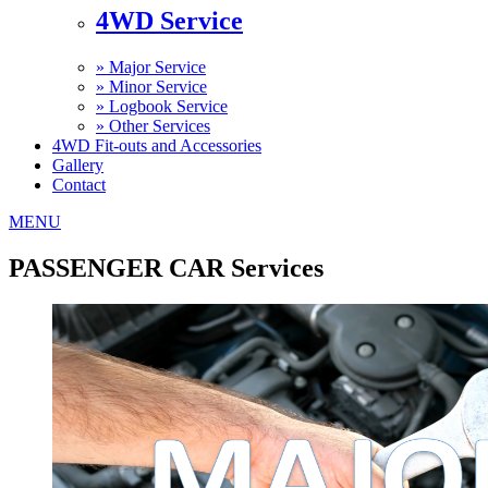
4WD Service
»
Major Service
»
Minor Service
»
Logbook Service
»
Other Services
4WD Fit-outs and Accessories
Gallery
Contact
MENU
PASSENGER CAR Services