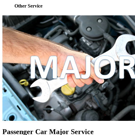
Other Service
Passenger Car Major Service