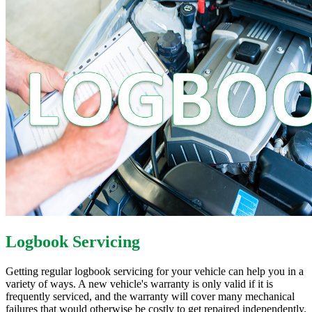
Logbook Servicing
Getting regular logbook servicing for your vehicle can help you in a
variety of ways. A new vehicle's warranty is only valid if it is
frequently serviced, and the warranty will cover many mechanical
failures that would otherwise be costly to get repaired independently.