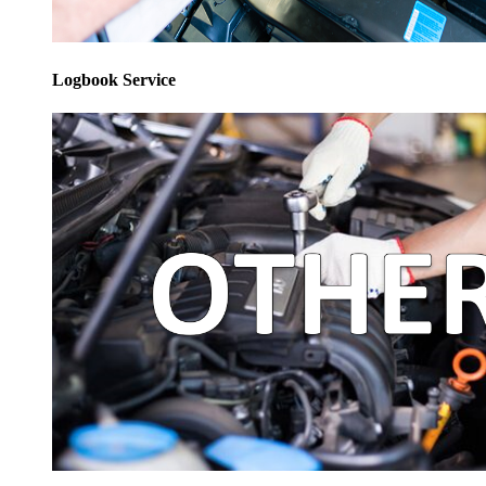
Logbook Service