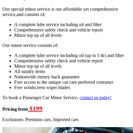
Our special minor service is our affordable yet comprehensive
service,and consists of:
A complete lube service including oil and filter
Comprehensive safety check and vehicle report
Minor top up of all levels
Our minor service consists of:
A complete lube service including oil (up to 5 ltr) and filter
Comprehensive safety check and vehicle report
Minor top up of all levels
All sundry items
Nationwide money back guarantee
Free access to the unique car care preferred customer
Free windscreen wiper blades
To book a Passenger Car Minor Service,
contact us today!
$199
Pricing from
Exclusions: Premium cars, Imported cars