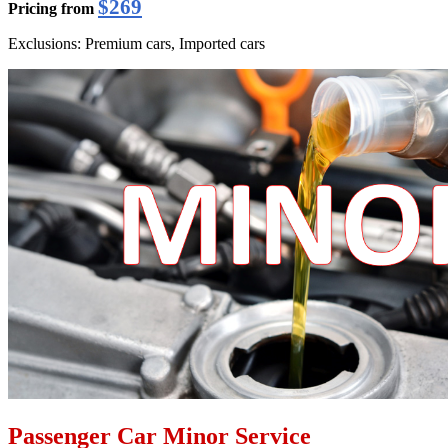
$269
Pricing from
Exclusions: Premium cars, Imported cars
Passenger Car Minor Service